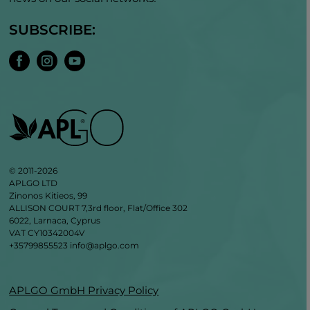
SUBSCRIBE:
© 2011-2026
APLGO LTD
Zinonos Kitieos, 99
ALLISON COURT 7,3rd floor, Flat/Office 302
6022, Larnaca, Cyprus
VAT CY10342004V
+35799855523
info@aplgo.com
APLGO GmbH Privacy Policy