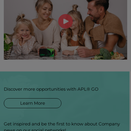
Discover more opportunities with APL® GO
Learn More
Get inspired and be the first to know about Company
news on our social networks!