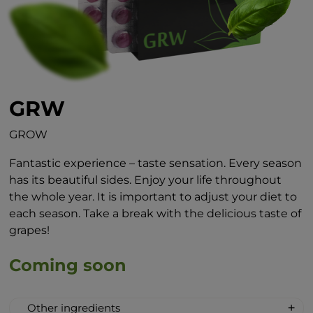
GRW
GROW
Fantastic experience – taste sensation. Every season
has its beautiful sides. Enjoy your life throughout
the whole year. It is important to adjust your diet to
each season. Take a break with the delicious taste of
grapes!
Coming soon
Other ingredients