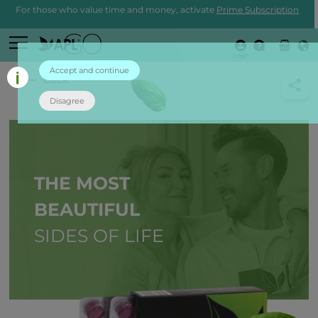
For those who value time and money, activate
Prime Subscription
Login
Accept and continue
back
Disagree
THE MOST
BEAUTIFUL
SIDES OF LIFE