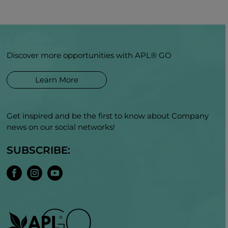
Discover more opportunities with APL® GO
Learn More
Get inspired and be the first to know about Company
news on our social networks!
SUBSCRIBE: