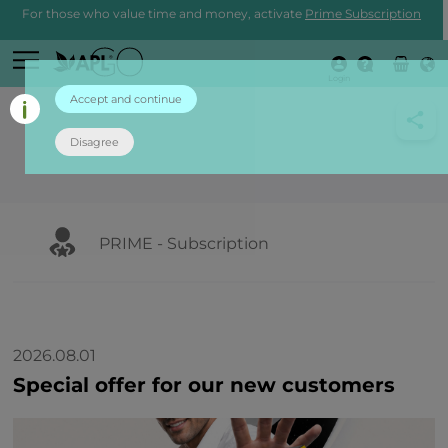
For those who value time and money, activate
Prime Subscription
Login
Accept and continue
Disagree
PRIME - Subscription
2026.08.01
Special offer for our new customers