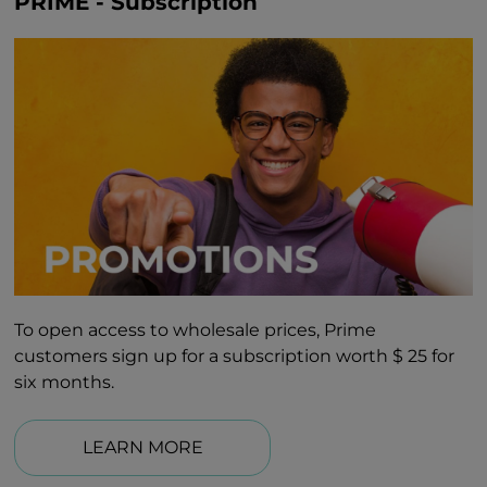
PRIME - Subscription
To open access to wholesale prices, Prime
customers sign up for a subscription worth $ 25 for
six months.
LEARN MORE