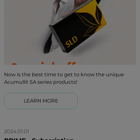
Now is the best time to get to know the unique
Acumullit SA series products!
LEARN MORE
2024.01.01