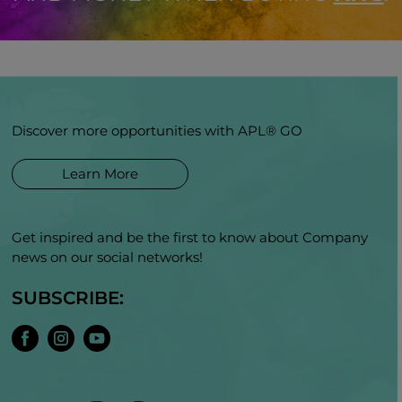
Discover more opportunities with APL® GO
Learn More
Get inspired and be the first to know about Company
news on our social networks!
SUBSCRIBE: