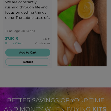
We are constantly
rushing through life and
focus on getting things
done. The subtle taste of
RLX banana-flavoured
candies takes you to a
1 Package, 30 Drops
peaceful oasis - back to
27.50 €
the origins of nature.
50 €
Prime Client
Customer
Enjoy every moment of
peace with the creamy
Add to Cart
banana flavour of RLX.
Details
BETTER SAVINGS OF YOUR TIME
AND MONEY WHEN BUYING
KITS
.