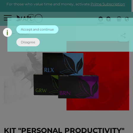
For those who value time and money, activate
Prime Subscription
Login
Accept and continue
back
Disagree
KIT "PERSONAL PRODUCTIVITY"