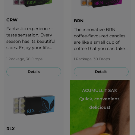
GRW
BRN
Fantastic experience –
The innovative BRN
taste sensation. Every
coffee-flavoured candies
season has its beautiful
are like a small cup of
sides. Enjoy your life
coffee that you can take
throughout the whole
with you anytime.
1 Package, 30 Drops
1 Package, 30 Drops
year. It is important to
adjust your diet to each
Details
Details
season. Take a break with
the delicious taste of
grapes!
ACUMULLIT SA®
Quick, convenient,
delicious!
RLX