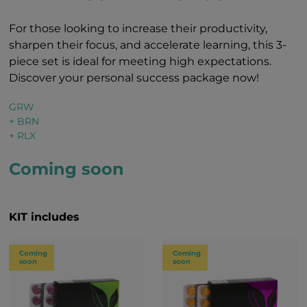
For those looking to increase their productivity,
sharpen their focus, and accelerate learning, this 3-
piece set is ideal for meeting high expectations.
Discover your personal success package now!
GRW
+ BRN
+ RLX
Coming soon
KIT includes
Coming
Coming
soon
soon